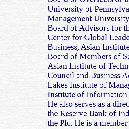
University of Pennsylva
Management University,
Board of Advisors for t
Center for Global Leade
Business, Asian Instit
Board of Members of S
Asian Institute of Tech
Council and Business A
Lakes Institute of Mana
Institute of Informatio
He also serves as a dire
the Reserve Bank of In
the Plc. He is a member