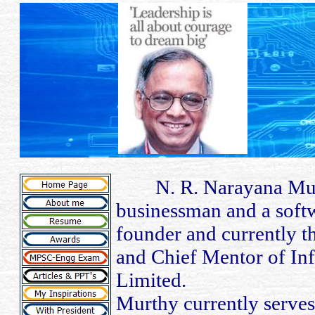
N. R. Narayana Murth
businessman and a softw
founder and currently 
and Chief Mentor of In
Limited.
Murthy currently serves