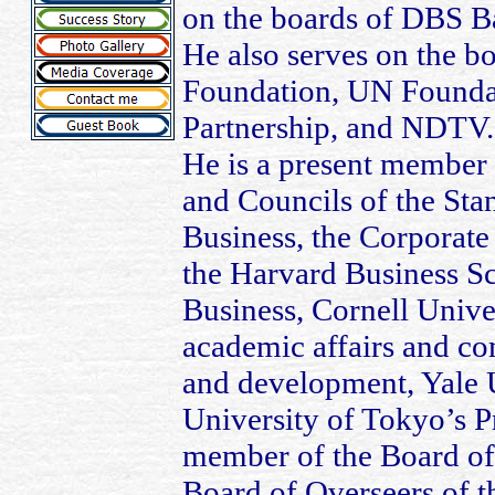
on the boards of DBS B
He also serves on the bo
Foundation, UN Foundat
Partnership, and NDTV.
He is a present member
and Councils of the Sta
Business, the Corporate 
the Harvard Business Sc
Business, Cornell Unive
academic affairs and co
and development, Yale U
University of Tokyo’s Pr
member of the Board of
Board of Overseers of t