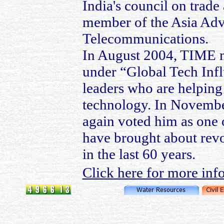
India's council on trade
member of the Asia Advi
Telecommunications.
In August 2004, TIME m
under “Global Tech Influ
leaders who are helping 
technology. In Novemb
again voted him as one 
have brought about revo
in the last 60 years.
Click here for more inf
© 2006~13 Pravin Kolhe